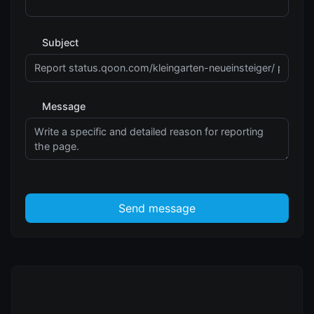
Subject
Message
Send message