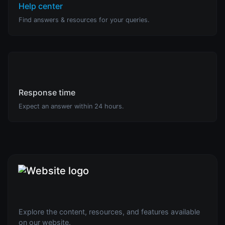
Help center
Find answers & resources for your queries.
Response time
Expect an answer within 24 hours.
Explore the content, resources, and features available
on our website.