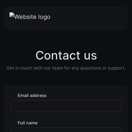
Contact us
Get in touch with our team for any questions or support.
Email address
Full name