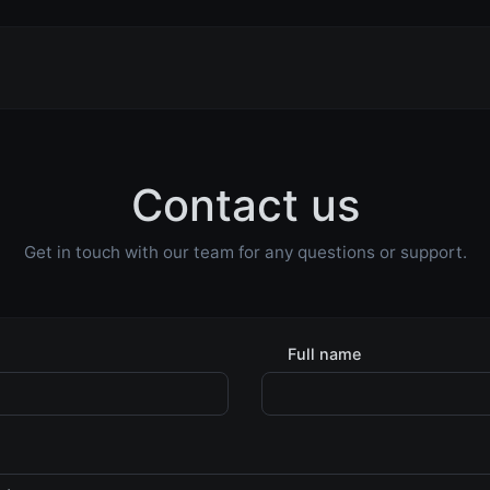
Contact us
Get in touch with our team for any questions or support.
Full name