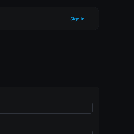
Sign in