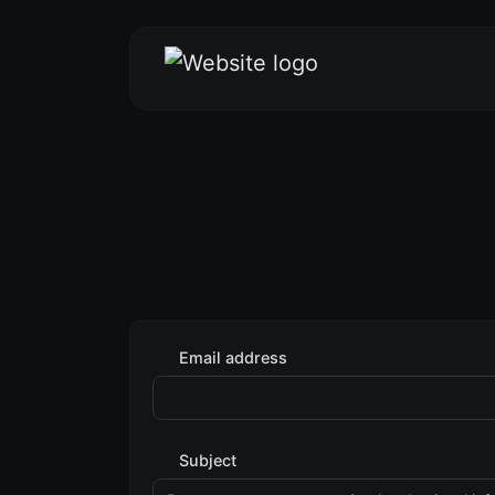
Email address
Subject