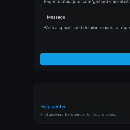
Message
Help center
Find answers & resources for your queries.