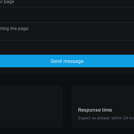
Send message
Response time
Expect an answer within 24 ho