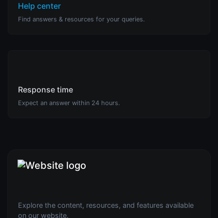
Help center
Find answers & resources for your queries.
Response time
Expect an answer within 24 hours.
Explore the content, resources, and features available
on our website.