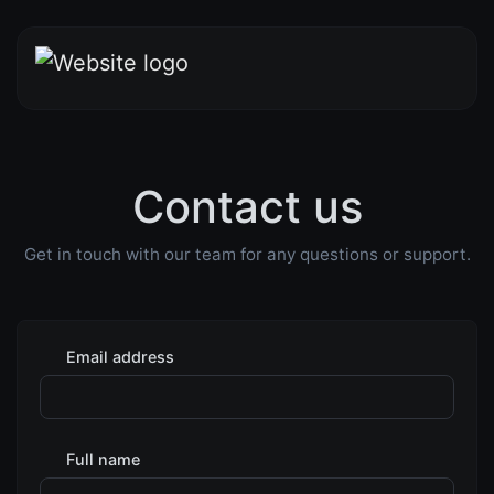
Contact us
Get in touch with our team for any questions or support.
Email address
Full name