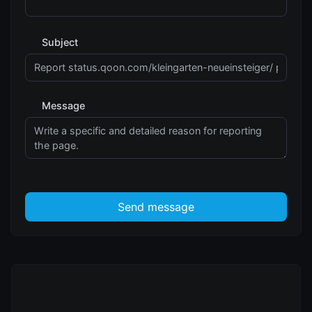
Subject
Message
Send message