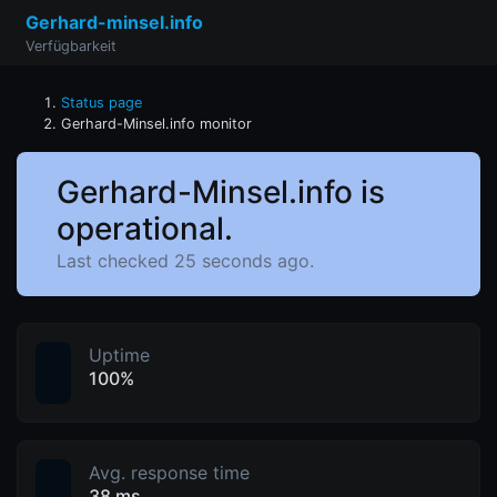
Gerhard-minsel.info
Verfügbarkeit
Status page
Gerhard-Minsel.info monitor
Gerhard-Minsel.info is
operational.
Last checked 25 seconds ago.
Uptime
100%
Avg. response time
38 ms