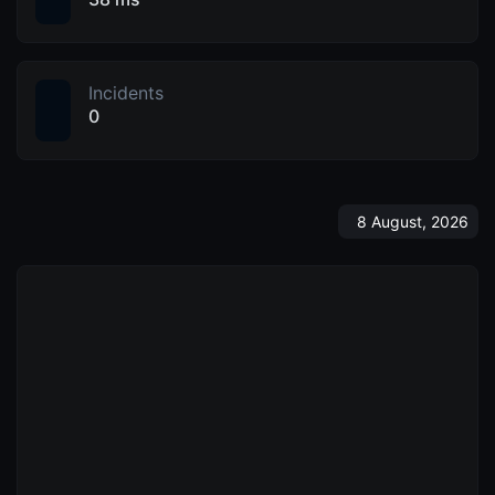
Incidents
0
8 August, 2026