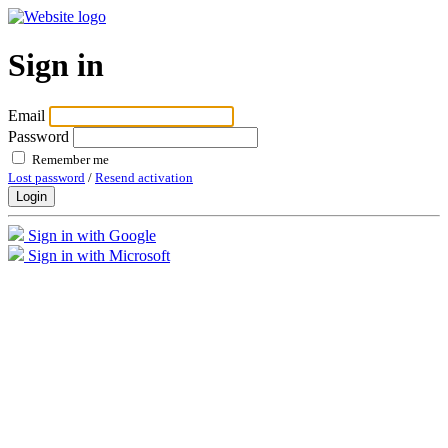
Sign in
Email
Password
Remember me
Lost password
/
Resend activation
Login
Sign in with Google
Sign in with Microsoft