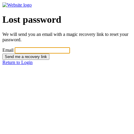
Lost password
We will send you an email with a magic recovery link to reset your
password.
Email
Send me a recovery link
Return to Login