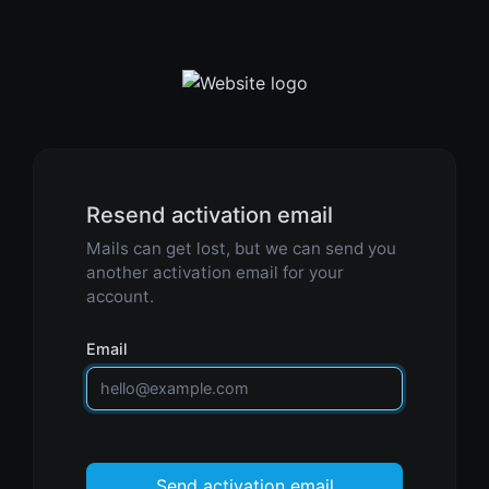
Resend activation email
Mails can get lost, but we can send you
another activation email for your
account.
Email
Send activation email