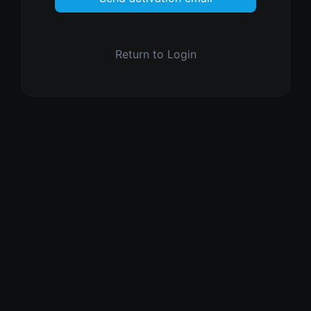
Return to Login