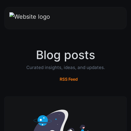
Blog posts
Curated insights, ideas, and updates.
RSS Feed