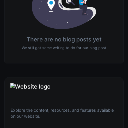
There are no blog posts yet
We still got some writing to do for our blog post
Explore the content, resources, and features available
on our website.