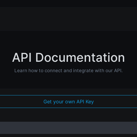
API Documentation
Learn how to connect and integrate with our API.
Get your own API Key