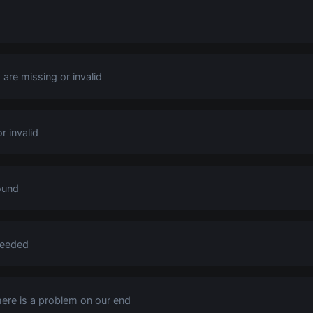
are missing or invalid
r invalid
ound
ceeded
there is a problem on our end