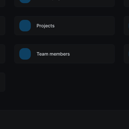
Projects
Team members