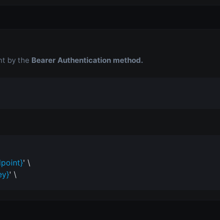
nt by the
Bearer Authentication method.
point}
' \
ey}
' \