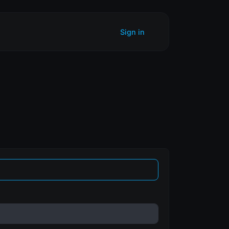
Sign in