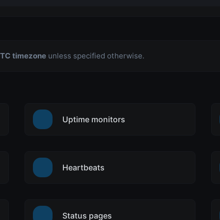
TC timezone
unless specified otherwise.
Uptime monitors
Heartbeats
Status pages