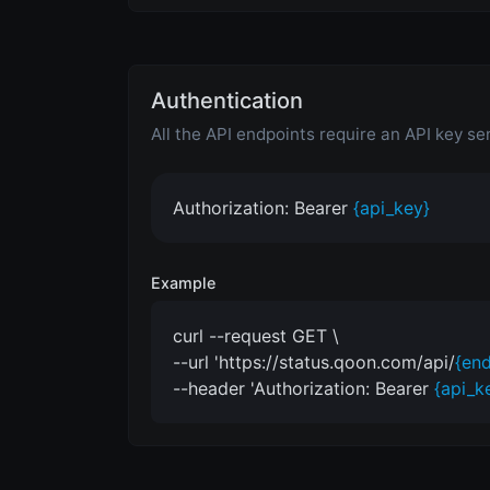
Authentication
All the API endpoints require an API key se
Authorization: Bearer
{api_key}
Example
curl --request GET \
--url 'https://status.qoon.com/api/
{end
--header 'Authorization: Bearer
{api_k