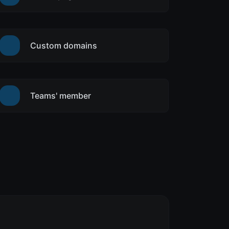
Custom domains
Teams' member