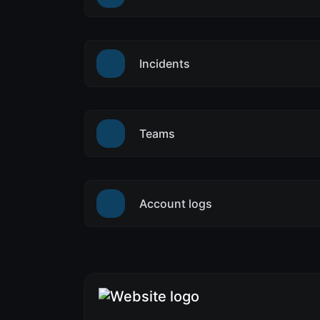
Incidents
Teams
Account logs