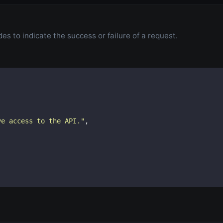
s to indicate the success or failure of a request.
ve access to the API.
"
,