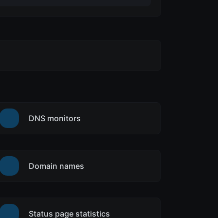
DNS monitors
Domain names
Status page statistics