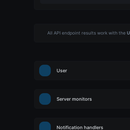
All API endpoint results work with the
U
User
Server monitors
Notification handlers