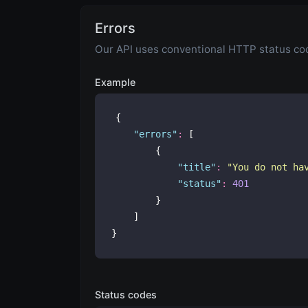
Errors
Our API uses conventional HTTP status code
Example
{
"
errors
"
:
 [
        {
"
title
"
:
"
You do not ha
"
status
"
:
401
        }
    ]
}
Status codes