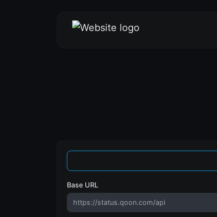
Base URL