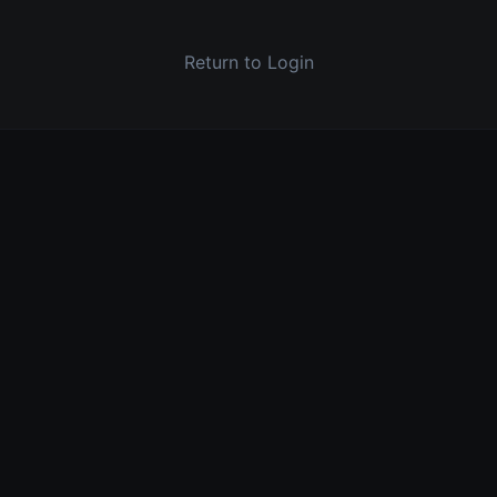
Return to Login