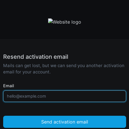
Resend activation email
Mails can get lost, but we can send you another activation
email for your account.
Email
Send activation email